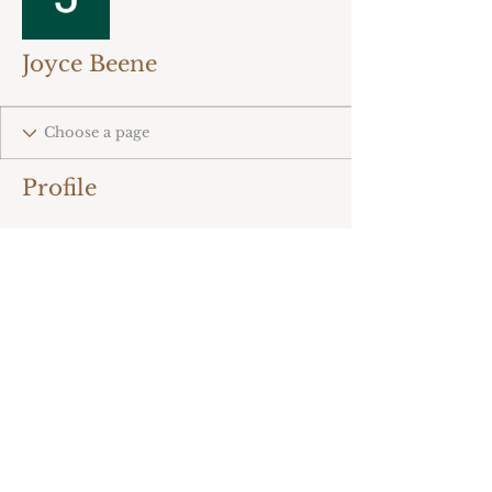
Joyce Beene
Profile
There’s nothing to
show here yet
When this member adds info
about themselves, you’ll see it
here.