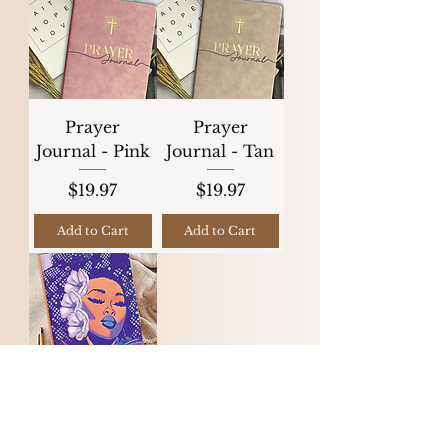
Prayer
Prayer
Journal - Pink
Journal - Tan
Price
Price
$19.97
$19.97
Add to Cart
Add to Cart
Juneteenth Sale
Let Your