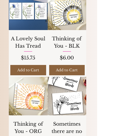
A Lovely Soul
Thinking of
Has Tread
You - BLK
Price
Price
$15.75
$6.00
Add to Cart
Add to Cart
Thinking of
Sometimes
You - ORG
there are no