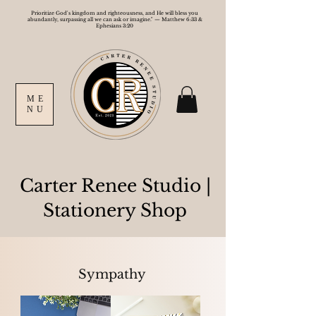
Prioritize God's kingdom and righteousness, and He will bless you
abundantly, surpassing all we can ask or imagine." — Matthew 6:33 &
Ephesians 3:20
ME
NU
Carter Renee Studio
|
Stationery Shop
Sympathy