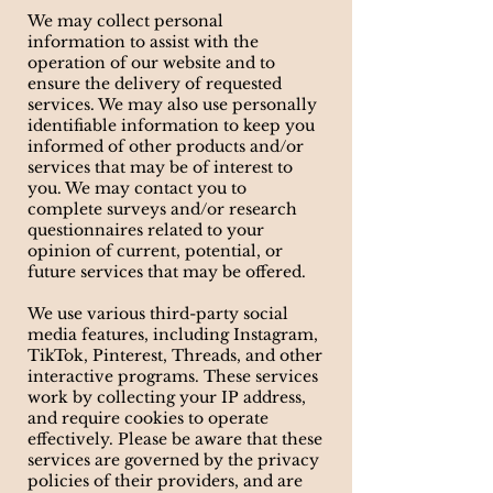
We may collect personal
information to assist with the
operation of our website and to
ensure the delivery of requested
services. We may also use personally
identifiable information to keep you
informed of other products and/or
services that may be of interest to
you. We may contact you to
complete surveys and/or research
questionnaires related to your
opinion of current, potential, or
future services that may be offered.
We use various third-party social
media features, including Instagram,
TikTok, Pinterest, Threads, and other
interactive programs. These services
work by collecting your IP address,
and require cookies to operate
effectively. Please be aware that these
services are governed by the privacy
policies of their providers, and are