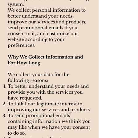
system.
We collect personal information to
better understand your needs,
improve our services and products,
send promotional emails if you
consent to it, and customize our
website according to your
preferences.
Why We Collect Information and
For How Long
We collect your data for the
following reasons:
To better understand your needs and
provide you with the services you
have requested.
To fulfill our legitimate interest in
improving our services and products.
To send promotional emails
containing information we think you
may like when we have your consent
to do so.