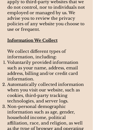
apply to third-party websites that we
do not control, nor to individuals not
employed or managed by us. We
advise you to review the privacy
policies of any website you choose to
use or frequent.
Information We Collect
We collect different types of
information, including:
Voluntarily provided information
such as your name, address, email
address, billing and/or credit card
information.
Automatically collected information
when you visit our website, such as
cookies, third-party tracking
technologies, and server logs.
Non-personal demographic
information such as age, gender,
household income, political
affiliation, race, and religion, as well
as the type of browser and operating