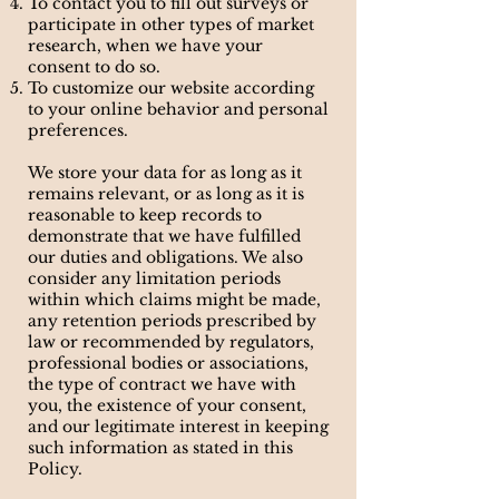
To contact you to fill out surveys or
participate in other types of market
research, when we have your
consent to do so.
To customize our website according
to your online behavior and personal
preferences.
We store your data for as long as it
remains relevant, or as long as it is
reasonable to keep records to
demonstrate that we have fulfilled
our duties and obligations. We also
consider any limitation periods
within which claims might be made,
any retention periods prescribed by
law or recommended by regulators,
professional bodies or associations,
the type of contract we have with
you, the existence of your consent,
and our legitimate interest in keeping
such information as stated in this
Policy.