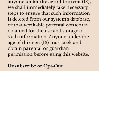
anyone under the age of thirteen (13),
we shall immediately take necessary
steps to ensure that such information
is deleted from our system's database,
or that verifiable parental consent is
obtained for the use and storage of
such information. Anyone under the
age of thirteen (13) must seek and
obtain parental or guardian
permission before using this website.
Unsubscribe or Opt-Out
If you wish to discontinue receiving
communications from us, you may
unsubscribe by sending an email to
info@carterreneestudio.com
. If you
wish to unsubscribe or opt-out from
any third-party websites, you must go
to that specific website to unsubscribe
or opt-out. We will continue to
adhere to this Policy with respect to
any personal information previously
collected.