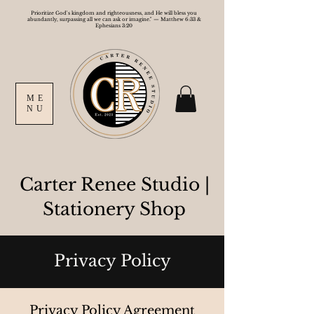
Prioritize God's kingdom and righteousness, and He will bless you
abundantly, surpassing all we can ask or imagine." — Matthew 6:33 &
Ephesians 3:20
ME
NU
Carter Renee Studio
|
Stationery Shop
Privacy Policy
Privacy Policy Agreement