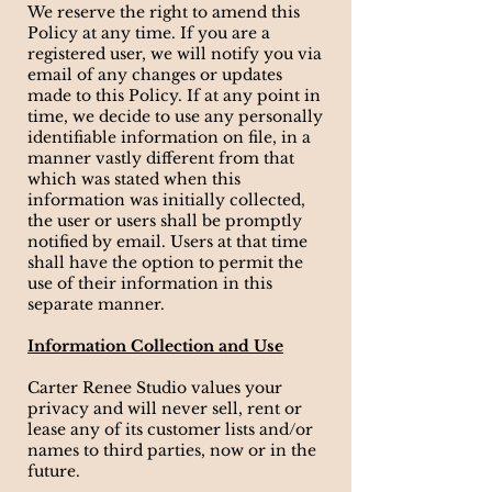
We reserve the right to amend this
Policy at any time. If you are a
registered user, we will notify you via
email of any changes or updates
made to this Policy. If at any point in
time, we decide to use any personally
identifiable information on file, in a
manner vastly different from that
which was stated when this
information was initially collected,
the user or users shall be promptly
notified by email. Users at that time
shall have the option to permit the
use of their information in this
separate manner.
Information Collection and Use
Carter Renee Studio values your
privacy and will never sell, rent or
lease any of its customer lists and/or
names to third parties, now or in the
future.