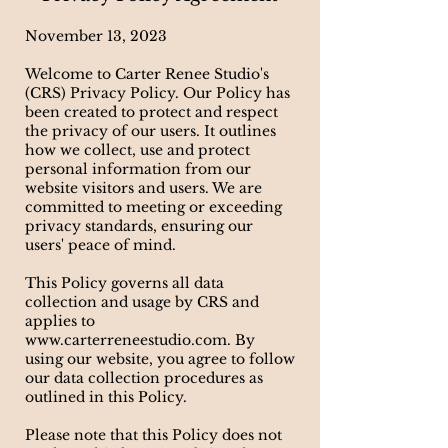
November 13, 2023
Welcome to Carter Renee Studio's
(CRS) Privacy Policy. Our Policy has
been created to protect and respect
the privacy of our users. It outlines
how we collect, use and protect
personal information from our
website visitors and users. We are
committed to meeting or exceeding
privacy standards, ensuring our
users' peace of mind.
This Policy governs all data
collection and usage by CRS and
applies to
www.carterreneestudio.com
. By
using our website, you agree to follow
our data collection procedures as
outlined in this Policy.
Please note that this Policy does not