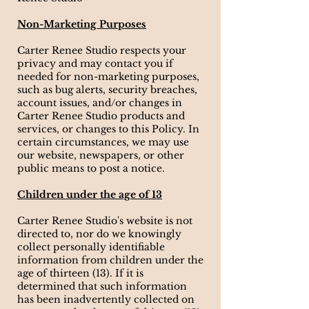
Non-Marketing Purposes
Carter Renee Studio respects your
privacy and may contact you if
needed for non-marketing purposes,
such as bug alerts, security breaches,
account issues, and/or changes in
Carter Renee Studio products and
services, or changes to this Policy. In
certain circumstances, we may use
our website, newspapers, or other
public means to post a notice.
Children under the age of 13
Carter Renee Studio's website is not
directed to, nor do we knowingly
collect personally identifiable
information from children under the
age of thirteen (13). If it is
determined that such information
has been inadvertently collected on