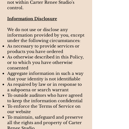
not within Carter Renee Studio's
control.
Information Disclosure
We do not use or disclose any
information provided by you, except
under the following circumstances:
As necessary to provide services or
products you have ordered
As otherwise described in this Policy,
or to which you have otherwise
consented
Aggregate information in such a way
that your identity is not identifiable
As required by law or in response to
a subpoena or search warrant
To outside auditors who have agreed
to keep the information confidential
To enforce the Terms of Service on
our website
To maintain, safeguard and preserve
all the rights and property of Carter
Renee Studio