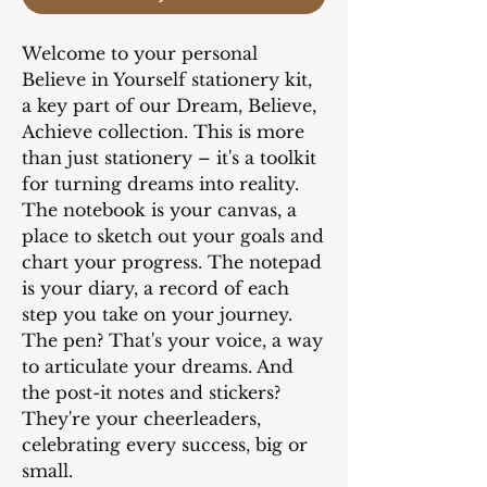
Welcome to your personal
Believe in Yourself stationery kit,
a key part of our Dream, Believe,
Achieve collection. This is more
than just stationery – it's a toolkit
for turning dreams into reality.
The notebook is your canvas, a
place to sketch out your goals and
chart your progress. The notepad
is your diary, a record of each
step you take on your journey.
The pen? That's your voice, a way
to articulate your dreams. And
the post-it notes and stickers?
They're your cheerleaders,
celebrating every success, big or
small.