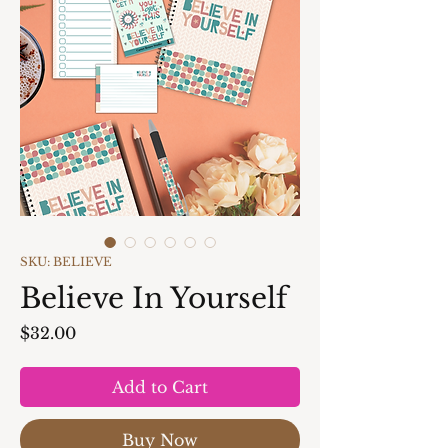
SKU: BELIEVE
Believe In Yourself
Price
$32.00
Add to Cart
Buy Now