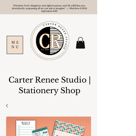
Prioritize God's kingdom and righteousness, and He will bless you
abundantly, surpassing all we can ask or imagine." — Matthew 6:33 &
Ephesians 3:20
ME
NU
Carter Renee Studio
|
Stationery Shop