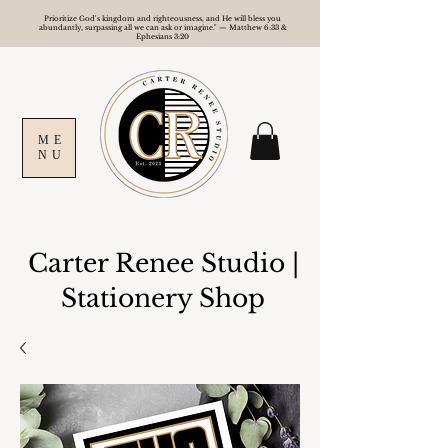
Prioritize God's kingdom and righteousness, and He will bless you
abundantly, surpassing all we can ask or imagine." — Matthew 6:33 &
Ephesians 3:20
ME
NU
Carter Renee Studio
|
Stationery Shop