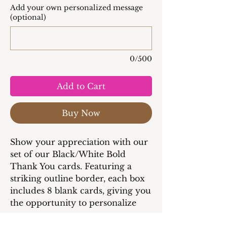
Add your own personalized message
(optional)
0/500
Add to Cart
Buy Now
Show your appreciation with our
set of our Black/White Bold
Thank You cards. Featuring a
striking outline border, each box
includes 8 blank cards, giving you
the opportunity to personalize
every message.