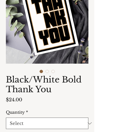
Black/White Bold
Thank You
Price
$24.00
Quantity
*