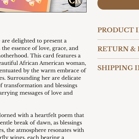
PRODUCT 
 are delighted to present a
Card 5" W x 7" 
 the essence of love, grace, and
RETURN & 
260 gsm
otherhood. This card features a
Premium glossy 
We want you to be 
Paired with ma
 beautiful African American woman,
SHIPPING 
purchase from Cart
Add your own p
centuated by the warm embrace of
reason you are not
message as disp
es. Surrounding her are delicate
We offer shipping t
contact us within 
of transformation and blessings
United States. Our
shipment to initia
 carrying messages of love and
packaged to ensure
accept returns and
condition. Shippin
unused and in thei
checkout based on 
costs for returns 
method selected by
responsibility of 
adorned with a heartfelt poem that
provide fast and re
gentle break of dawn, as blessings
customers.
es, the atmosphere resonates with
erfly wings, each bearing a