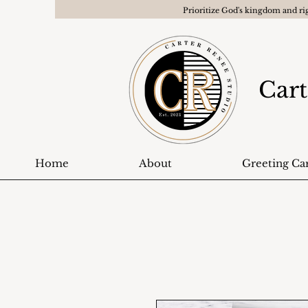
Prioritize God's kingdom and ri
Cart
Home
About
Greeting Ca