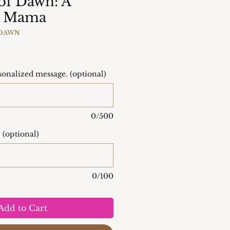
 of Dawn: A
to Mama
FDAWN
onalized message. (optional)
0/500
 (optional)
0/100
Add to Cart