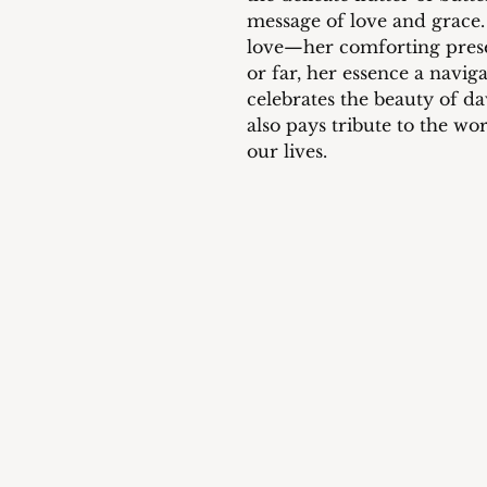
message of love and grace.
love—her comforting prese
or far, her essence a navig
celebrates the beauty of da
also pays tribute to the w
our lives.