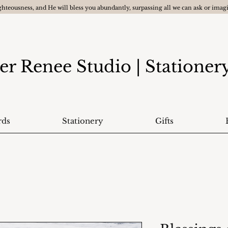
ghteousness, and He will bless you abundantly, surpassing all we can ask or ima
er Renee Studio
| Statione
rds
Stationery
Gifts