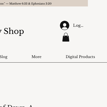
gine." — Matthew 6:33 & Ephesians 3:20
Log In
ry Shop
Blog
More
Digital Products