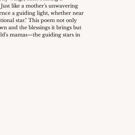
 Just like a mother's unwavering
nce a guiding light, whether near
ational star." This poem not only
wn and the blessings it brings but
orld's mamas—the guiding stars in