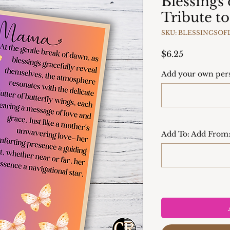
Blessings
Tribute 
SKU: BLESSINGSO
Price
$6.25
Add your own pers
Add To: Add From: