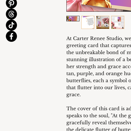
At Carter Renee Studio, we
greeting card that captures
the unbreakable bond of m
stunning illustration of a
her strength and grace ac
tan, purple, and orange hu
butterflies, each a symbol 
that flutter into our lives,
grace.
The cover of this card is 
speaks to the soul, "At the 
gracefully reveal themselv
the delicate flutter of butt