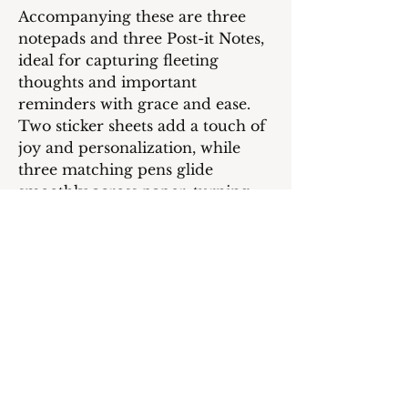
Accompanying these are three
notepads and three Post-it Notes,
ideal for capturing fleeting
thoughts and important
reminders with grace and ease.
Two sticker sheets add a touch of
joy and personalization, while
three matching pens glide
smoothly across paper, turning
every word into a promise to
yourself.
This collection is more than
stationery; it’s a celebration of
your journey, a testament to your
dreams, and a reminder that
within you lies the power to
create, achieve, and inspire.