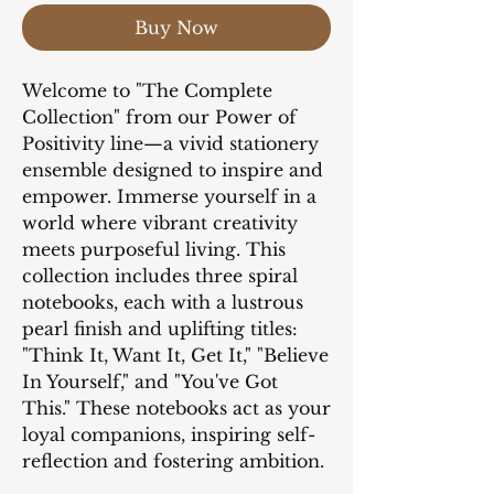
Buy Now
Welcome to "The Complete
Collection" from our Power of
Positivity line—a vivid stationery
ensemble designed to inspire and
empower. Immerse yourself in a
world where vibrant creativity
meets purposeful living. This
collection includes three spiral
notebooks, each with a lustrous
pearl finish and uplifting titles:
"Think It, Want It, Get It," "Believe
In Yourself," and "You've Got
This." These notebooks act as your
loyal companions, inspiring self-
reflection and fostering ambition.