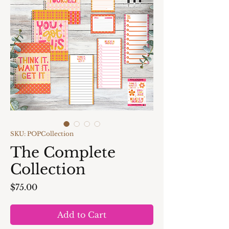
SKU: POPCollection
The Complete
Collection
Price
$75.00
Add to Cart