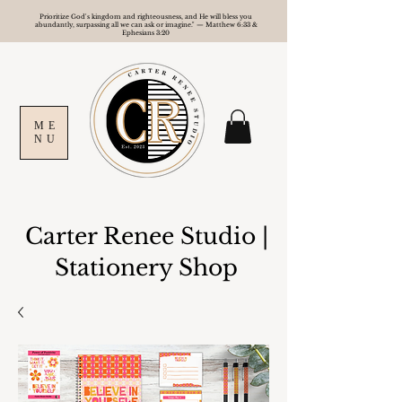
Prioritize God's kingdom and righteousness, and He will bless you
abundantly, surpassing all we can ask or imagine." — Matthew 6:33 &
Ephesians 3:20
ME
NU
Carter Renee Studio
|
Stationery Shop