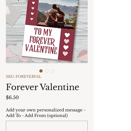
SKU: FOREVERVAL
Forever Valentine
Price
$6.50
Add your own personalized message -
Add To - Add From (optional)