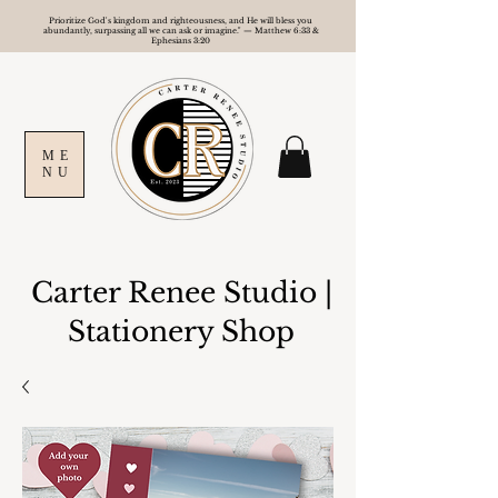
Prioritize God's kingdom and righteousness, and He will bless you
abundantly, surpassing all we can ask or imagine." — Matthew 6:33 &
Ephesians 3:20
ME
NU
Carter Renee Studio
|
Stationery Shop