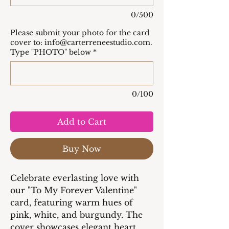
0/500
Please submit your photo for the card
cover to: info@carterreneestudio.com.
Type "PHOTO" below
*
0/100
Add to Cart
Buy Now
Celebrate everlasting love with
our "To My Forever Valentine"
card, featuring warm hues of
pink, white, and burgundy. The
cover showcases elegant heart