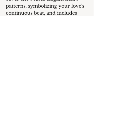
patterns, symbolizing your love's
continuous beat, and includes
space for a cherished photo,
adding a personal touch to this
romantic keepsake for Valentine's
Day.
Inside message:
HAPPY VALENTINE’S DAY!
Cheers to a future bursting with
love, laughter, and endless
adventures together!
PRODUCT INFO
Card 5" W x 7" H
RETURN & REFUND
260 gsm
Premium glossy finish; matte inside
POLICY