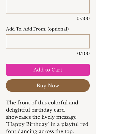
0/500
Add To: Add From: (optional)
0/100
Add to Cart
Buy Now
The front of this colorful and
delightful birthday card
showcases the lively message
"Happy Birthday" in a playful red
font dancing across the top.