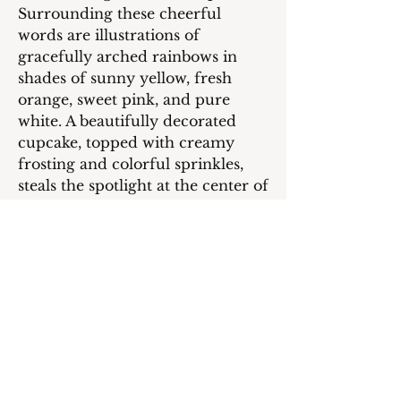
Surrounding these cheerful
words are illustrations of
gracefully arched rainbows in
shades of sunny yellow, fresh
orange, sweet pink, and pure
white. A beautifully decorated
cupcake, topped with creamy
frosting and colorful sprinkles,
steals the spotlight at the center of
the card, adding a charming and
festive element to the design.
Inside of the Card:
On your super cool day, I hope
you're surrounded by loads of
fun, laughter, and all the
awesome goodies that can make
your day extra special. Wishing
you a Happy Birthday packed