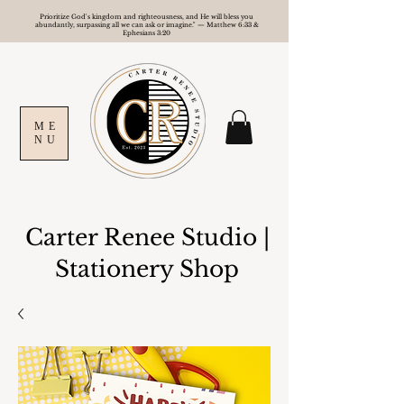
Prioritize God's kingdom and righteousness, and He will bless you
abundantly, surpassing all we can ask or imagine." — Matthew 6:33 &
Ephesians 3:20
ME
NU
Carter Renee Studio
|
Stationery Shop