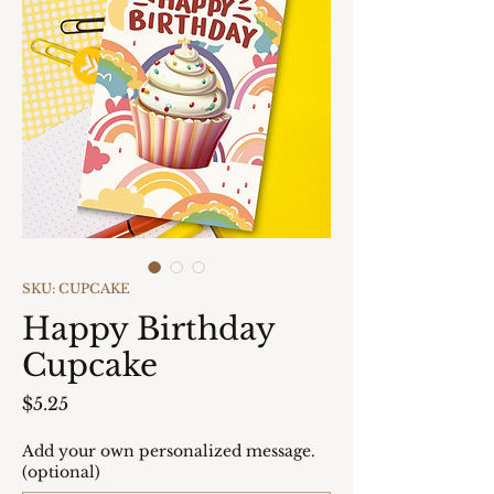
SKU: CUPCAKE
Happy Birthday
Cupcake
Price
$5.25
Add your own personalized message.
(optional)