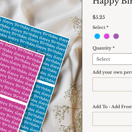
Happy Bir
Price
$5.25
Select
*
Quantity
*
Select
Add your own pers
Add To - Add From