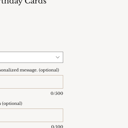
thday Cards
onalized message. (optional)
0/500
 (optional)
0/100