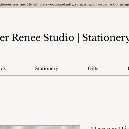
ghteousness, and He will bless you abundantly, surpassing all we can ask or ima
er Renee Studio
| Statione
rds
Stationery
Gifts