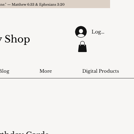
gine." — Matthew 6:33 & Ephesians 3:20
Log In
ry Shop
Blog
More
Digital Products