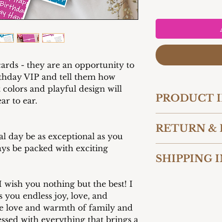
cards - they are an opportunity to
irthday VIP and tell them how
colors and playful design will
PRODUCT 
r to ear.
Card 5" W x 7" 
RETURN & 
260 gsm
l day be as exceptional as you
Premium matte f
ys be packed with exciting
We want you to be 
Paired with ma
SHIPPING 
purchase from Cart
Add your own p
reason you are not
the card messag
We offer shipping t
contact us within 
 wish you nothing but the best! I
United States. Our
shipment to initia
s you endless joy, love, and
packaged to ensure
accept returns and
he love and warmth of family and
condition. Shippin
unused and in thei
ssed with everything that brings a
checkout based on 
costs for returns 