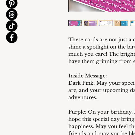
These cards are not just a 
shine a spotlight on the b
much you care! The bright 
have them grinning from ea
Inside Message:
Dark Pink: May your specia
are, and your upcoming da
adventures.
Purple: On your birthday, I
hope this special day bring
happiness. May you feel t
friends and may you be ble