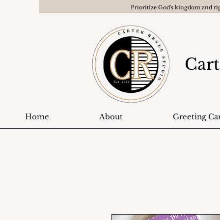
Prioritize God's kingdom and ri
Cart
Home
About
Greeting Ca