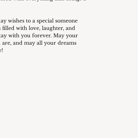
method selected by
responsibility of 
provide fast and re
customers.
ay wishes to a special someone
 filled with love, laughter, and
 stay with you forever. May your
u are, and may all your dreams
y!