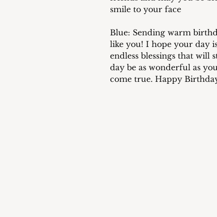
smile to your face
Blue: Sending warm birthd
like you! I hope your day is
endless blessings that will
day be as wonderful as yo
come true. Happy Birthda