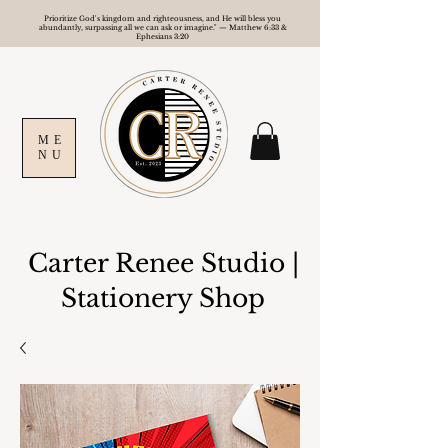
Prioritize God's kingdom and righteousness, and He will bless you
abundantly, surpassing all we can ask or imagine." — Matthew 6:33 &
Ephesians 3:20
ME
NU
Carter Renee Studio
|
Stationery Shop