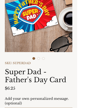
SKU: SUPERDAD
Super Dad -
Father's Day Card
Price
$6.25
Add your own personalized message.
(optional)