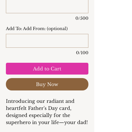
0/500
Add To: Add From: (optional)
0/100
Add to Cart
Buy Now
Introducing our radiant and
heartfelt Father's Day card,
designed especially for the
superhero in your life—your dad!