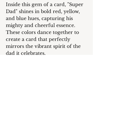
Inside this gem of a card, "Super
Dad" shines in bold red, yellow,
and blue hues, capturing his
mighty and cheerful essence.
These colors dance together to
create a card that perfectly
mirrors the vibrant spirit of the
dad it celebrates.
But wait, there's more! Open it up
to find a heartfelt message waiting
for Dad: "Hey Dad! Sending
heaps of Father's Day love to the
superhero of our family! Your
daily dose of fun and endless love
brightens up our world. Thanks
for being my safety net and
showing me how to soar high."
Plus, a super cool image of the