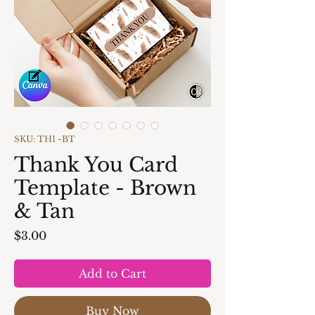
SKU: TH1 -BT
Thank You Card
Template - Brown
& Tan
Price
$3.00
Add to Cart
Buy Now