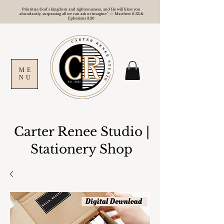
Prioritize God's kingdom and righteousness, and He will bless you
abundantly, surpassing all we can ask or imagine." — Matthew 6:33 &
Ephesians 3:20
ME
NU
Carter Renee Studio
|
Stationery Shop