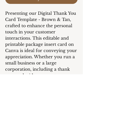
Presenting our Digital Thank You
Card Template - Brown & Tan,
crafted to enhance the personal
touch in your customer
interactions. This editable and
printable package insert card on
Canva is ideal for conveying your
appreciation. Whether you run a
small business or a large
corporation, including a thank
you card with your customer
orders will undoubtedly show
your customers that they are
valued and cherished.
Utilize the Canva editing feature
to customize the card to align