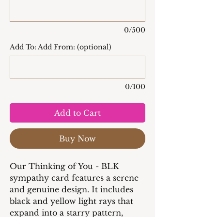
0/500
Add To: Add From: (optional)
0/100
Add to Cart
Buy Now
Our Thinking of You - BLK
sympathy card features a serene
and genuine design. It includes
black and yellow light rays that
expand into a starry pattern,