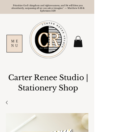
Prioritize God's kingdom and righteousness, and He will bless you
abundantly, surpassing all we can ask or imagine." — Matthew 6:33 &
Ephesians 3:20
ME
NU
Carter Renee Studio
|
Stationery Shop