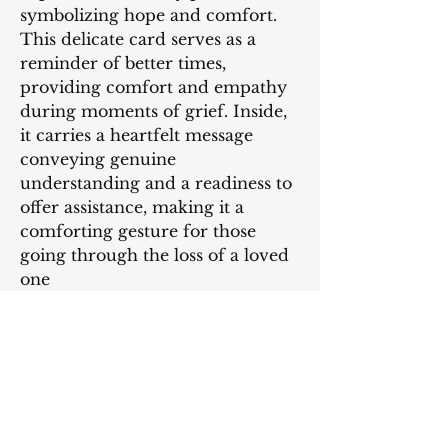
symbolizing hope and comfort.
This delicate card serves as a
reminder of better times,
providing comfort and empathy
during moments of grief. Inside,
it carries a heartfelt message
conveying genuine
understanding and a readiness to
offer assistance, making it a
comforting gesture for those
going through the loss of a loved
one
Inside message:
I was so deeply saddened to hear
of your loss. Please know that you
are in my thoughts during this
incredibly difficult time. May you
find comfort in the cherished