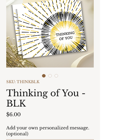
SKU: THINKBLK
Thinking of You -
BLK
Price
$6.00
Add your own personalized message.
(optional)