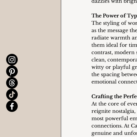
dazzles with bright
The Power of Ty
The styling of wor
as the message the
radiate warmth an
them ideal for tim
contrast, modern s
clean, contemporar
witty or playful gr
the spacing betwe
emotional connect
Crafting the Perf
At the core of ever
reignite nostalgia
most powerful emo
connections. At Ca
genuine and unfor