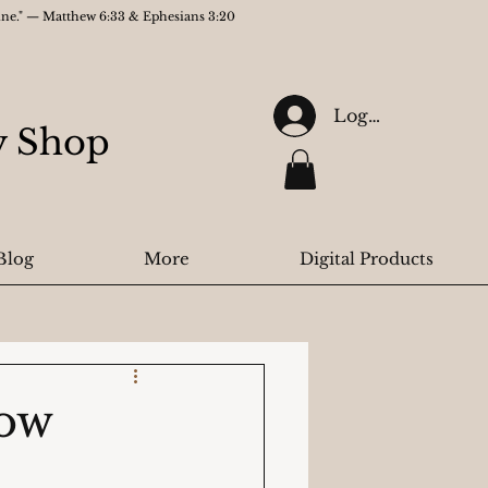
gine." — Matthew 6:33 & Ephesians 3:20
Log In
ry Shop
Blog
More
Digital Products
How