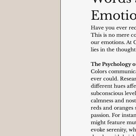
Emoti
Have you ever rec
This is no mere c
our emotions. At 
lies in the though
The Psychology o
Colors communica
ever could. Resear
different hues aff
subconscious level
calmness and nost
reds and oranges 
passion. For insta
might feature mut
evoke serenity, wh