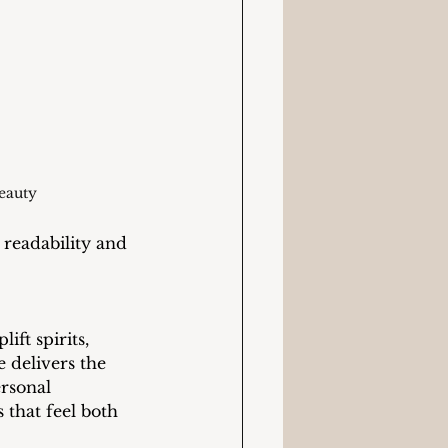
eauty
readability and 
ift spirits, 
e delivers the 
rsonal 
 that feel both 