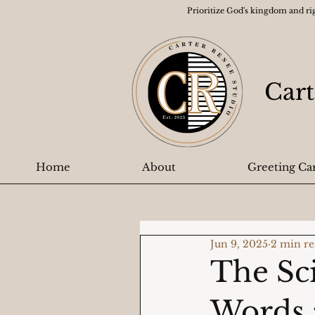
Prioritize God's kingdom and ri
Cart
Home
About
Greeting Ca
Jun 9, 2025
2 min r
The Sc
Words 