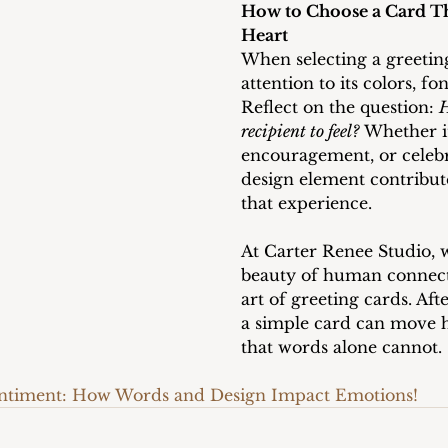
How to Choose a Card Tha
Heart
When selecting a greetin
attention to its colors, fo
Reflect on the question: 
H
recipient to feel?
 Whether i
encouragement, or celebr
design element contribut
that experience.
At Carter Renee Studio, 
beauty of human connect
art of greeting cards. Aft
a simple card can move h
that words alone cannot.
entiment: How Words and Design Impact Emotions!