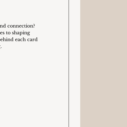
und connection? 
es to shaping 
behind each card 
.