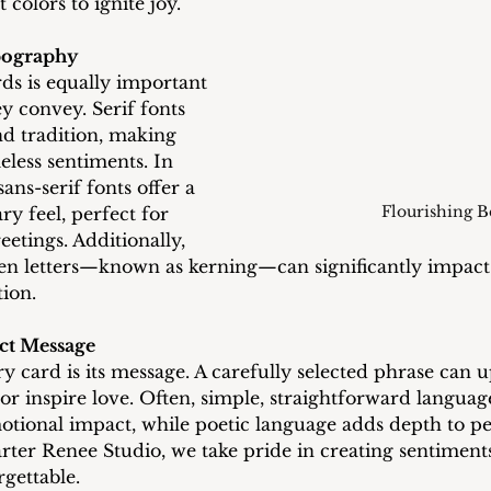
 colors to ignite joy.
pography
ds is equally important 
y convey. Serif fonts 
d tradition, making 
eless sentiments. In 
ans-serif fonts offer a 
Flourishing B
y feel, perfect for 
eetings. Additionally, 
en letters—known as kerning—can significantly impact 
ion.
ect Message
y card is its message. A carefully selected phrase can upl
, or inspire love. Often, simple, straightforward languag
tional impact, while poetic language adds depth to pe
rter Renee Studio, we take pride in creating sentiments
gettable.