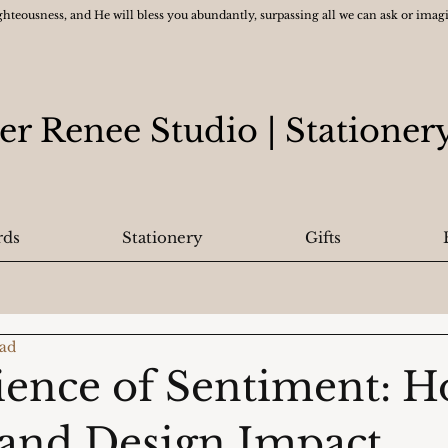
ghteousness, and He will bless you abundantly, surpassing all we can ask or ima
er Renee Studio
| Statione
rds
Stationery
Gifts
ead
ience of Sentiment: 
and Design Impact