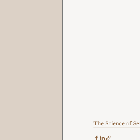
The Science of S