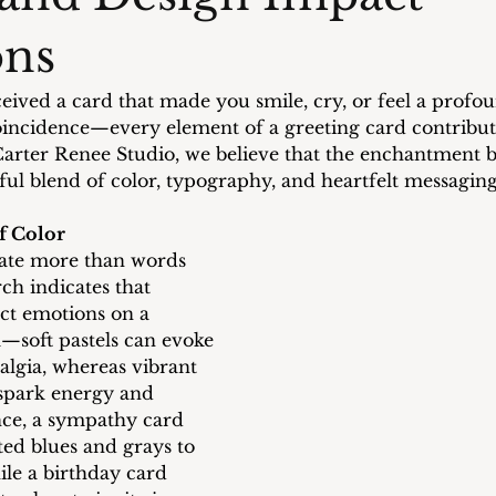
ons
eived a card that made you smile, cry, or feel a profo
oincidence—every element of a greeting card contribut
Carter Renee Studio, we believe that the enchantment 
tful blend of color, typography, and heartfelt messaging
f Color
te more than words 
ch indicates that 
ect emotions on a 
—soft pastels can evoke 
algia, whereas vibrant 
spark energy and 
nce, a sympathy card 
ed blues and grays to 
ile a birthday card 