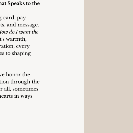
t Speaks to the 
g card, pay 
nts, and message. 
ow do I want the 
t's warmth, 
ation, every 
es to shaping 
we honor the 
ion through the 
er all, sometimes 
earts in ways 