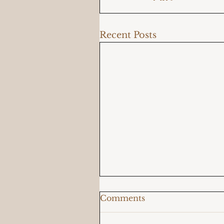
Recent Posts
Comments