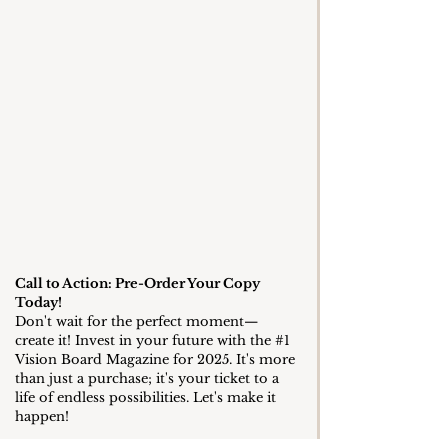
Call to Action: Pre-Order Your Copy 
Today!
Don't wait for the perfect moment—
create it! Invest in your future with the 
#1
Vision Board Magazine for 2025. It's more 
than just a purchase; it's your ticket to a 
life of endless possibilities. Let's make it 
happen!