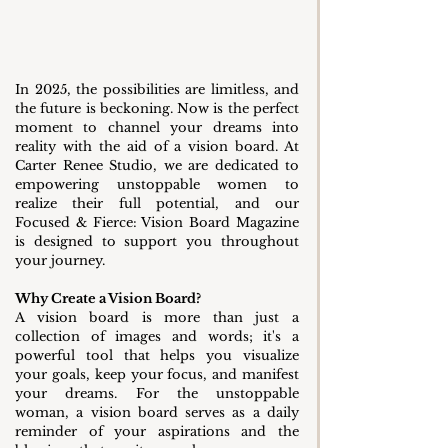
In 2025, the possibilities are limitless, and 
the future is beckoning. Now is the perfect 
moment to channel your dreams into 
reality with the aid of a vision board. At 
Carter Renee Studio, we are dedicated to 
empowering unstoppable women to 
realize their full potential, and our 
Focused & Fierce: Vision Board Magazine 
is designed to support you throughout 
your journey.
Why Create a Vision Board?
A vision board is more than just a 
collection of images and words; it's a 
powerful tool that helps you visualize 
your goals, keep your focus, and manifest 
your dreams. For the unstoppable 
woman, a vision board serves as a daily 
reminder of your aspirations and the 