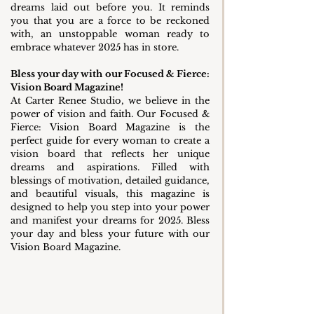
dreams laid out before you. It reminds 
you that you are a force to be reckoned 
with, an unstoppable woman ready to 
embrace whatever 2025 has in store.
Bless your day with our Focused & Fierce: 
Vision Board Magazine!
At Carter Renee Studio, we believe in the 
power of vision and faith. Our Focused & 
Fierce: Vision Board Magazine is the 
perfect guide for every woman to create a 
vision board that reflects her unique 
dreams and aspirations. Filled with 
blessings of motivation, detailed guidance, 
and beautiful visuals, this magazine is 
designed to help you step into your power 
and manifest your dreams for 2025. Bless 
your day and bless your future with our 
Vision Board Magazine.