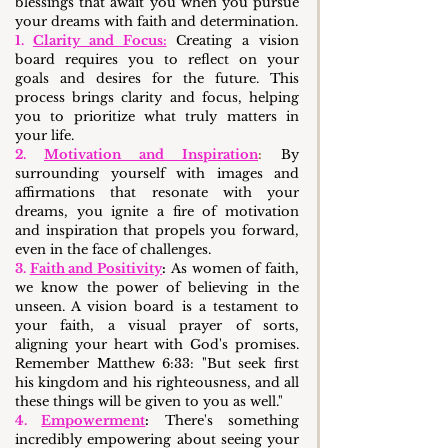
blessings that await you when you pursue 
your dreams with faith and determination.
1. 
Clarity and Focus:
 Creating a vision 
board requires you to reflect on your 
goals and desires for the future. This 
process brings clarity and focus, helping 
you to prioritize what truly matters in 
your life.
2. 
Motivation and Inspiration
:
 By 
surrounding yourself with images and 
affirmations that resonate with your 
dreams, you ignite a fire of motivation 
and inspiration that propels you forward, 
even in the face of challenges.
3. 
Faith and Positivity
:
 As women of faith, 
we know the power of believing in the 
unseen. A vision board is a testament to 
your faith, a visual prayer of sorts, 
aligning your heart with God's promises. 
Remember Matthew 6:33: "But seek first 
his kingdom and his righteousness, and all 
these things will be given to you as well."
4. 
Empowerment
:
 There's something 
incredibly empowering about seeing your 