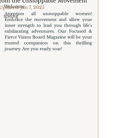
Join the Unstoppable Movement
Welcome
Updated:
Jan 7, 2025
Attention all unstoppable women! 
testing
Embrace the movement and allow your 
inner strength to lead you through life's 
exhilarating adventures. Our Focused & 
Fierce Vision Board Magazine will be your 
trusted companion on this thrilling 
journey. Are you ready soar!