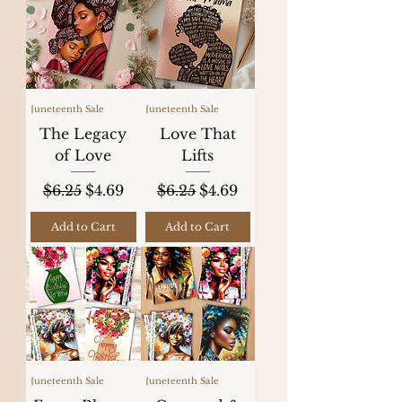
Juneteenth Sale
Juneteenth Sale
The Legacy
Love That
of Love
Lifts
Regular Price
Sale Price
Regular Price
Sale Price
$6.25
$4.69
$6.25
$4.69
Add to Cart
Add to Cart
Juneteenth Sale
Juneteenth Sale