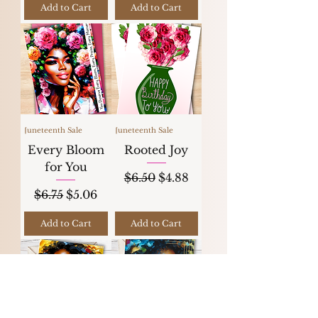
Add to Cart
Add to Cart
Juneteenth Sale
Juneteenth Sale
Every Bloom
Rooted Joy
for You
Regular Price
Sale Price
$6.50
$4.88
Regular Price
Sale Price
$6.75
$5.06
Add to Cart
Add to Cart