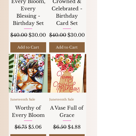
Every Bloom,
Crowned &
Every
Celebrated -
Blessing -
Birthday
Birthday Set
Card Set
Regular Price
Sale Price
Regular Price
Sale Price
$40.00
$30.00
$40.00
$30.00
Add to Cart
Add to Cart
Juneteenth Sale
Juneteenth Sale
Worthy of
A Vase Full of
Every Bloom
Grace
Regular Price
Sale Price
Regular Price
Sale Price
$6.75
$5.06
$6.50
$4.88