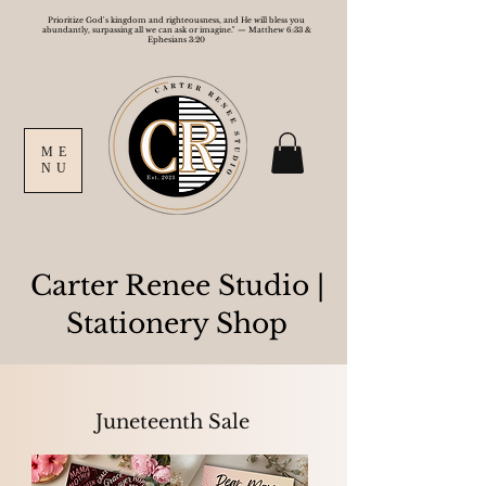
Prioritize God's kingdom and righteousness, and He will bless you
abundantly, surpassing all we can ask or imagine." — Matthew 6:33 &
Ephesians 3:20
ME
NU
Carter Renee Studio
|
Stationery Shop
Juneteenth Sale