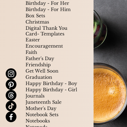
Birthday - For Her
Birthday - For Him
Box Sets
Christmas
Digital Thank You
Card- Templates
Easter
Encouragement
Faith
Father's Day
Friendship
Get Well Soon
Graduation
Happy Birthday - Boy
Happy Birthday - Girl
Journals
Juneteenth Sale
Mother's Day
Notebook Sets
Notebooks