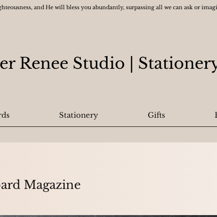
ghteousness, and He will bless you abundantly, surpassing all we can ask or ima
er Renee Studio
| Statione
rds
Stationery
Gifts
oard Magazine