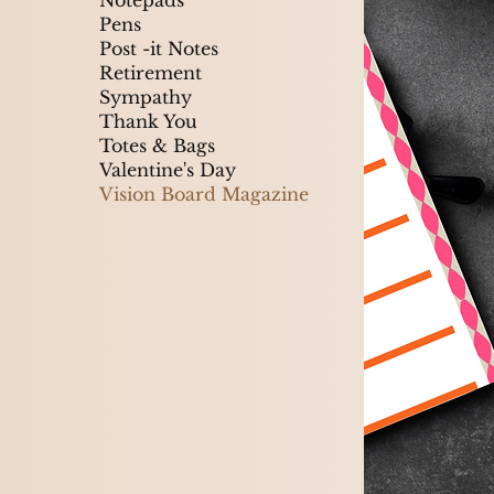
Notepads
Pens
Post -it Notes
Retirement
Sympathy
Thank You
Totes & Bags
Valentine's Day
Vision Board Magazine