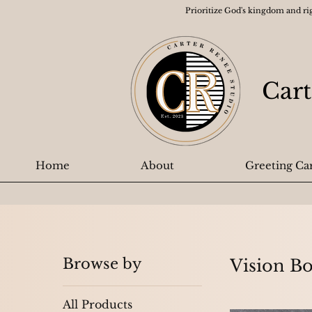
Prioritize God's kingdom and ri
Cart
Home
About
Greeting Ca
Browse by
Vision B
All Products