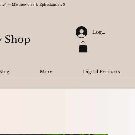
gine." — Matthew 6:33 & Ephesians 3:20
Log In
ry Shop
Blog
More
Digital Products